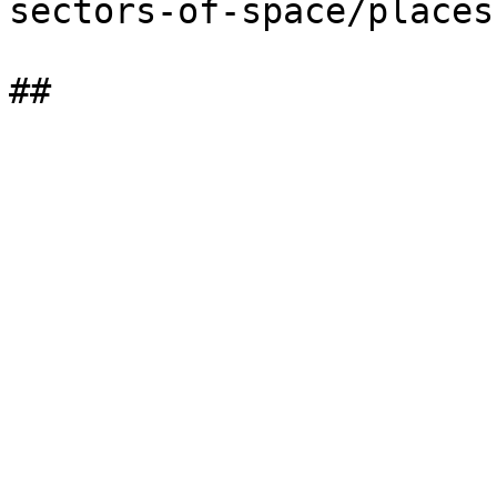
sectors-of-space/places