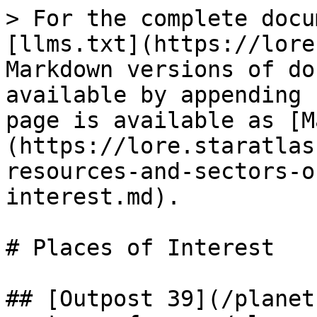
> For the complete docu
[llms.txt](https://lore
Markdown versions of do
available by appending 
page is available as [M
(https://lore.staratlas
resources-and-sectors-o
interest.md).

# Places of Interest

## [Outpost 39](/planet