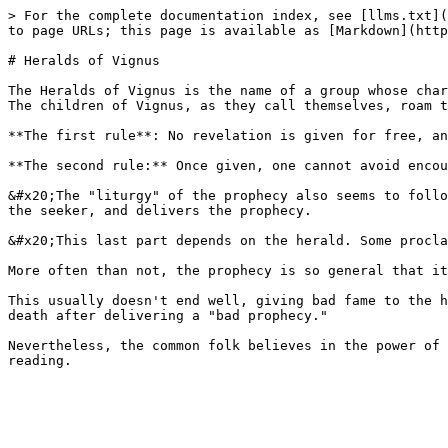
> For the complete documentation index, see [llms.txt](
to page URLs; this page is available as [Markdown](http
# Heralds of Vignus

The Heralds of Vignus is the name of a group whose char
The children of Vignus, as they call themselves, roam t
**The first rule**: No revelation is given for free, an
**The second rule:** Once given, one cannot avoid encou
&#x20;The "liturgy" of the prophecy also seems to follo
the seeker, and delivers the prophecy.

&#x20;This last part depends on the herald. Some procla
More often than not, the prophecy is so general that it
This usually doesn't end well, giving bad fame to the h
death after delivering a "bad prophecy."

Nevertheless, the common folk believes in the power of 