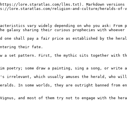
https://lore.staratlas.com/llms.txt). Markdown versions 
s://lore.staratlas.com/religion-and-culture/heralds-of-v
acteristics vary widely depending on who you ask: From p
he galaxy sharing their curious prophecies with whoever 
d one shall pay a fair price as established by the heral
ntering their fate.

w a set pattern. First, the mythic sits together with th
im poetry; some draw a painting, sing a song, or write a
's irrelevant, which usually amuses the herald, who will
eralds. In some worlds, they are outright banned from en
Vignus, and most of them try not to engage with the hera