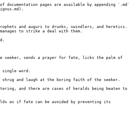
of documentation pages are available by appending `.md` 
ignus.md).

rophets and augurs to drunks, swindlers, and heretics. 
manages to strike a deal with them.

d.

e seeker, sends a prayer for fate, licks the palm of 
 single word.

 shrug and laugh at the boring faith of the seeker.

tering, and there are cases of heralds being beaten to 
lds as if fate can be avoided by preventing its 