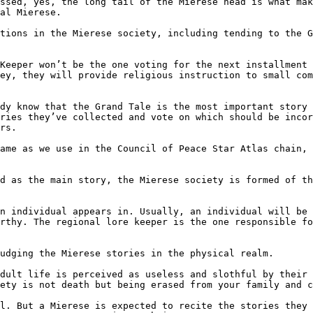
ssed, yes, the long tail of the Mierese head is what mak
al Mierese.

tions in the Mierese society, including tending to the G
Keeper won’t be the one voting for the next installment 
ey, they will provide religious instruction to small com
dy know that the Grand Tale is the most important story 
ries they’ve collected and vote on which should be incor
rs.

ame as we use in the Council of Peace Star Atlas chain, 
d as the main story, the Mierese society is formed of th
n individual appears in. Usually, an individual will be 
rthy. The regional lore keeper is the one responsible fo
udging the Mierese stories in the physical realm.

dult life is perceived as useless and slothful by their 
ety is not death but being erased from your family and c
l. But a Mierese is expected to recite the stories they 