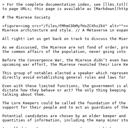
> For the complete documentation index, see [llms.txt](
to page URLs; this page is available as [Markdown](http
# The Mierese Society

<figure><img src="/files/FMhmCDbMyfHxZCXhs2kV" alt=""><
Mierese architecture and style. // A Metaverse in expan
All right! Let us get back on track to discuss the Mier
As we discussed, the Mierese are not fond of order, pro
the common affairs of the population, never going into 
Before the Convergence War, the Mierese didn’t even hav
upcoming war effort, the Mierese reunited their Lore Ke
This group of notables elected a speaker which represen
directly avoid establishing general rules and laws for 
Even with these limited functions, the government is al
dictate how they behave or act? The only thing keeping 
talking about them.

The Lore Keepers could be called the foundation of the 
support for their people and to act as guardians of the
Potential candidates are chosen by an elder keeper and 
quantities of information, including the many minor sto