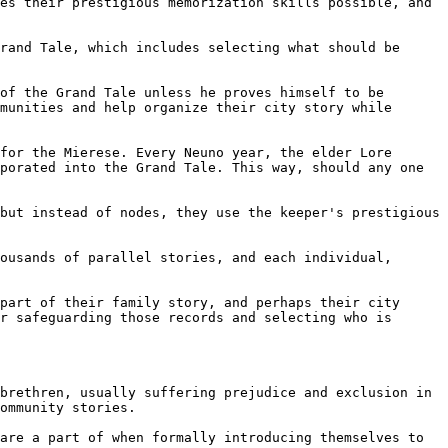
es their prestigious memorization skills possible, and 
rand Tale, which includes selecting what should be 
of the Grand Tale unless he proves himself to be 
munities and help organize their city story while 
for the Mierese. Every Neuno year, the elder Lore 
porated into the Grand Tale. This way, should any one 
but instead of nodes, they use the keeper's prestigious 
ousands of parallel stories, and each individual, 
part of their family story, and perhaps their city 
r safeguarding those records and selecting who is 
brethren, usually suffering prejudice and exclusion in 
ommunity stories.

are a part of when formally introducing themselves to 