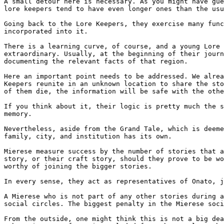
A small detour here is necessary. As you might have gue
lore keepers tend to have even longer ones than the usu
Going back to the Lore Keepers, they exercise many func
incorporated into it.

There is a learning curve, of course, and a young Lore 
extraordinary. Usually, at the beginning of their journ
documenting the relevant facts of that region.

Here an important point needs to be addressed. We alrea
Keepers reunite in an unknown location to share the sto
of them die, the information will be safe with the othe
If you think about it, their logic is pretty much the s
memory.

Nevertheless, aside from the Grand Tale, which is deeme
family, city, and institution has its own.

Mierese measure success by the number of stories that a
story, or their craft story, should they prove to be wo
worthy of joining the bigger stories.

In every sense, they act as representatives of Onato, j
A Mierese who is not part of any other stories during a
social circles. The biggest penalty in the Mierese soci
From the outside, one might think this is not a big dea