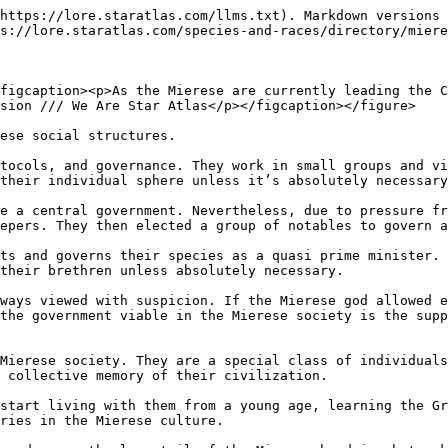
https://lore.staratlas.com/llms.txt). Markdown versions 
s://lore.staratlas.com/species-and-races/directory/miere
figcaption><p>As the Mierese are currently leading the C
sion /// We Are Star Atlas</p></figcaption></figure>

ese social structures.

tocols, and governance. They work in small groups and vi
their individual sphere unless it’s absolutely necessary
e a central government. Nevertheless, due to pressure fr
epers. They then elected a group of notables to govern a
ts and governs their species as a quasi prime minister. 
their brethren unless absolutely necessary.

ways viewed with suspicion. If the Mierese god allowed e
the government viable in the Mierese society is the supp
Mierese society. They are a special class of individuals
 collective memory of their civilization.

start living with them from a young age, learning the Gr
ries in the Mierese culture.
