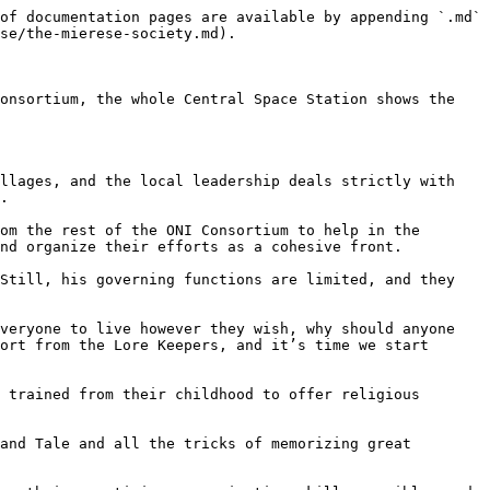
of documentation pages are available by appending `.md` 
se/the-mierese-society.md).

onsortium, the whole Central Space Station shows the 
llages, and the local leadership deals strictly with 
.

om the rest of the ONI Consortium to help in the 
nd organize their efforts as a cohesive front.

Still, his governing functions are limited, and they 
veryone to live however they wish, why should anyone 
ort from the Lore Keepers, and it’s time we start 
 trained from their childhood to offer religious 
and Tale and all the tricks of memorizing great 