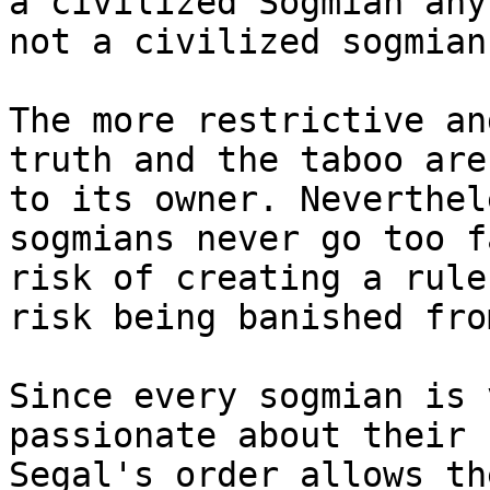
a civilized Sogmian any
not a civilized sogmian.
The more restrictive an
truth and the taboo are
to its owner. Neverthel
sogmians never go too f
risk of creating a rule
risk being banished fro
Since every sogmian is 
passionate about their 
Segal's order allows th