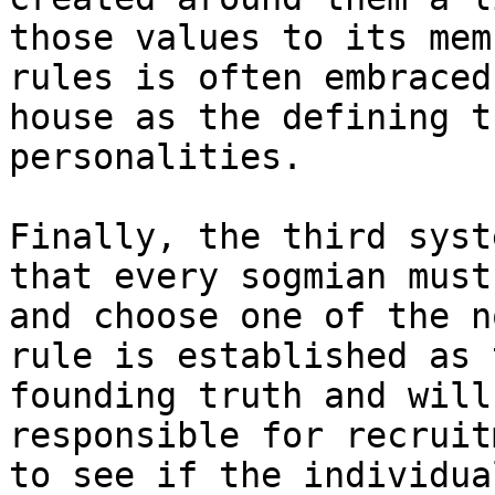
those values to its mem
rules is often embraced
house as the defining t
personalities.

Finally, the third syst
that every sogmian must
and choose one of the n
rule is established as 
founding truth and will
responsible for recruit
to see if the individua