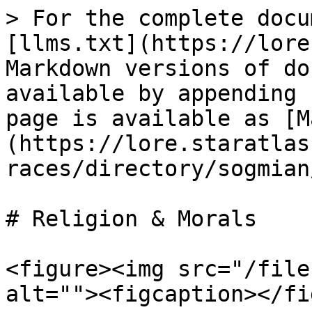
> For the complete docu
[llms.txt](https://lore
Markdown versions of do
available by appending 
page is available as [M
(https://lore.staratlas
races/directory/sogmian
# Religion & Morals

<figure><img src="/file
alt=""><figcaption></fi