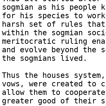
sogmian as his people k
for his species to work
harsh set of rules that
within the sogmian soci
meritocratic ruling ena
and evolve beyond the s
the sogmians lived.

Thus the houses system,
vows, were created to c
allow them to cooperate
greater good of their s