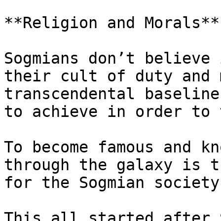
**Religion and Morals**

Sogmians don’t believe 
their cult of duty and 
transcendental baseline
to achieve in order to 
To become famous and kn
through the galaxy is t
for the Sogmian society.
This all started after 