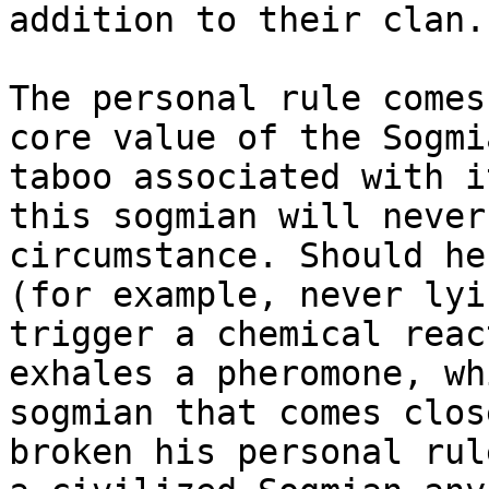
addition to their clan.

The personal rule comes
core value of the Sogmi
taboo associated with i
this sogmian will never
circumstance. Should he
(for example, never lyi
trigger a chemical reac
exhales a pheromone, wh
sogmian that comes clos
broken his personal rul