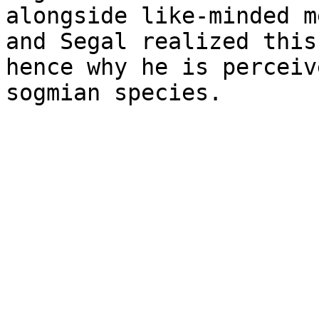
alongside like-minded m
and Segal realized this
hence why he is perceiv