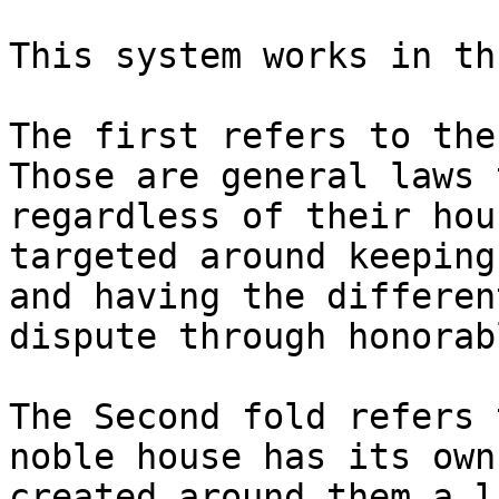
This system works in th
The first refers to the
Those are general laws 
regardless of their hou
targeted around keeping
and having the differen
dispute through honorab
The Second fold refers 
noble house has its own
created around them a l